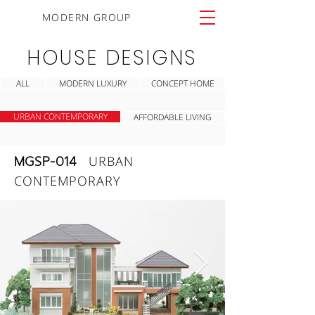
MODERN GROUP
HOUSE DESIGNS
ALL
MODERN LUXURY
CONCEPT HOME
URBAN CONTEMPORARY
AFFORDABLE LIVING
MGSP-014
URBAN
CONTEMPORARY