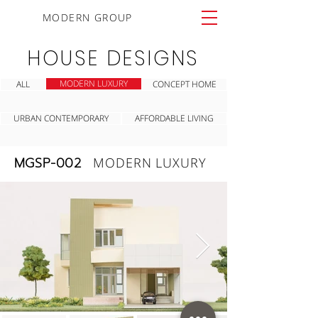
MODERN GROUP
HOUSE DESIGNS
MODERN LUXURY
ALL
CONCEPT HOME
URBAN CONTEMPORARY
AFFORDABLE LIVING
MGSP-002
MODERN LUXURY